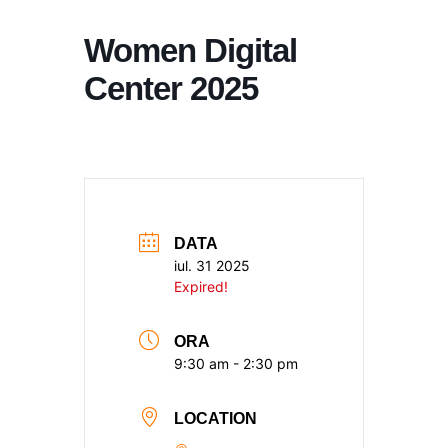
Women Digital
Center 2025
DATA
iul. 31 2025
Expired!
ORA
9:30 am - 2:30 pm
LOCATION