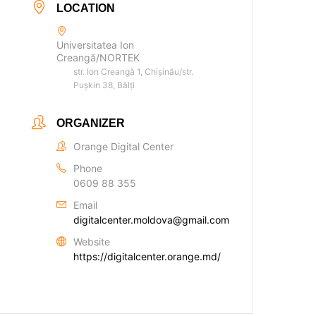
LOCATION
Universitatea Ion
Creangă/NORTEK
str. Ion Creangă 1, Chișinău/str.
Pușkin 38, Bălți
ORGANIZER
Orange Digital Center
Phone
0609 88 355
Email
digitalcenter.moldova@gmail.com
Website
https://digitalcenter.orange.md/