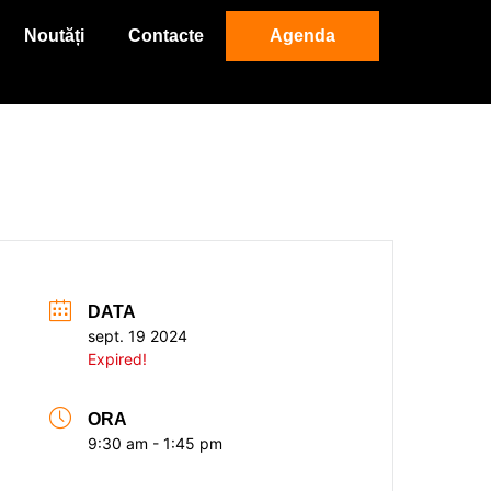
Noutăți
Contacte
Agenda
DATA
sept. 19 2024
Expired!
ORA
9:30 am - 1:45 pm