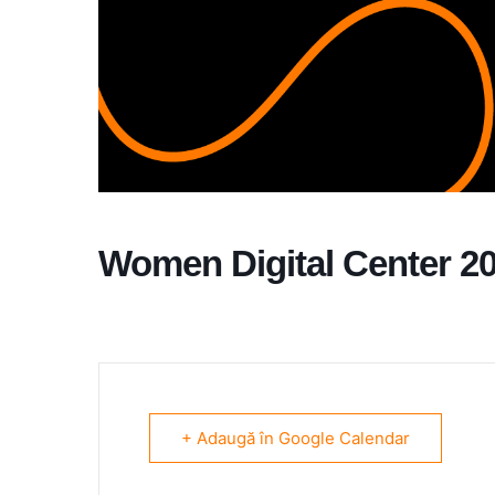
Women Digital Center 2
+ Adaugă în Google Calendar