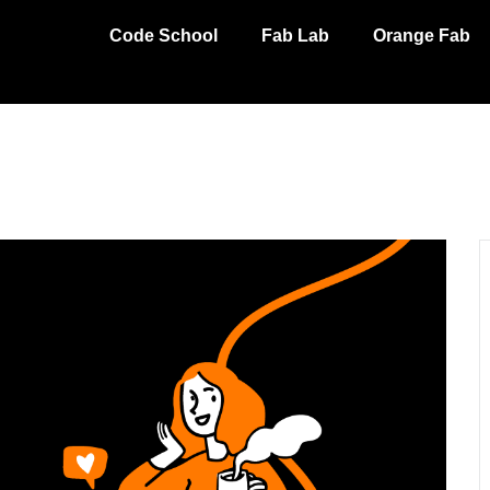
Code School
Fab Lab
Orange Fab