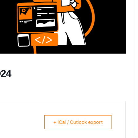
024
+ iCal / Outlook export