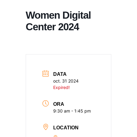
Women Digital
Center 2024
DATA
oct. 31 2024
Expired!
ORA
9:30 am - 1:45 pm
LOCATION