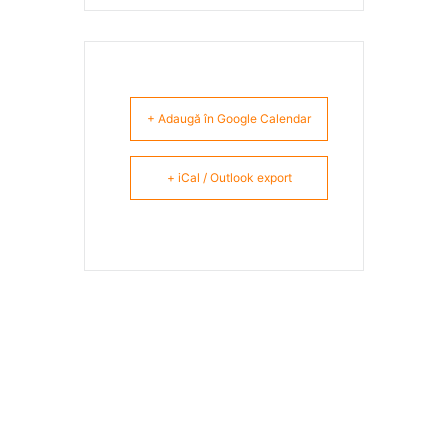
+ Adaugă în Google Calendar
+ iCal / Outlook export