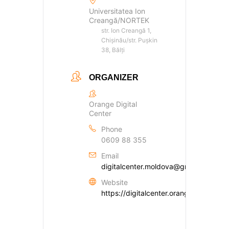
Universitatea Ion
Creangă/NORTEK
str. Ion Creangă 1,
Chișinău/str. Pușkin
38, Bălți
ORGANIZER
Orange Digital
Center
Phone
0609 88 355
Email
digitalcenter.moldova@gmail.com
Website
https://digitalcenter.orange.md/